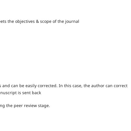
ts the objectives & scope of the journal
s and can be easily corrected. In this case, the author can correct
nuscript is sent back
ing the peer review stage.