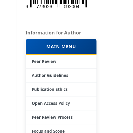
Information for Author
MAIN MENU
Peer Review
Author Guidelines
Publication Ethics
Open Access Policy
Peer Review Process
Focus and Scope