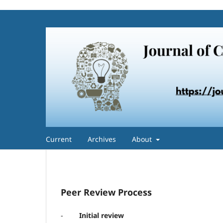
Current
Archives
About
Peer Review Process
-
Initial review