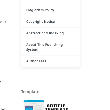
Plagiarism Policy
Copyright Notice
s is
Abstract and Indexing
About This Publishing
System
Author Fees
e
Template
 by