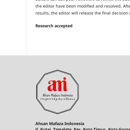
the editor have been modified and resolved. Af
results, the editor will release the final decisio
Research accepted
Ahsan Mafaza Indonesia
Jl. Kutai, Tamalate, Kec. Kota Timur., Kota Gor