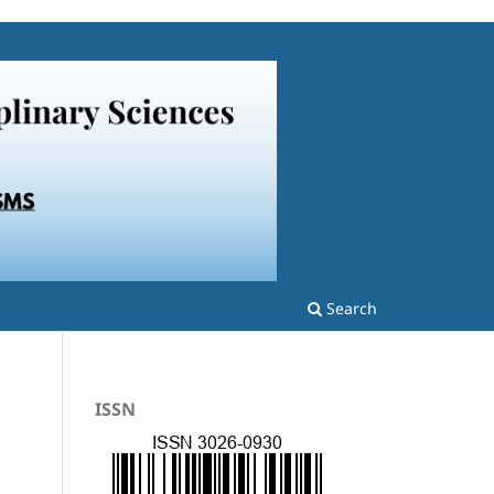
Search
ISSN