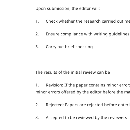
Upon submission, the editor will:
1.
Check whether the research carried out mee
2.
Ensure compliance with writing guidelines
3.
Carry out brief checking
The results of the initial review can be
1.
Revision: If the paper contains minor error
minor errors offered by the editor before the ma
2.
Rejected: Papers are rejected before enter
3.
Accepted to be reviewed by the reviewers