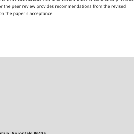
ter the peer review provides recommendations from the revised
n on the paper's acceptance.
ontalo, Gorontalo 96135