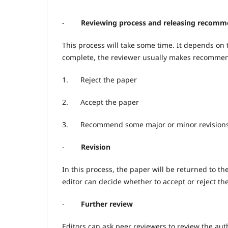
-
Reviewing process and releasing recomm
This process will take some time. It depends on t
complete, the reviewer usually makes recommenda
1.
Reject the paper
2.
Accept the paper
3.
Recommend some major or minor revision
-
Revision
In this process, the paper will be returned to th
editor can decide whether to accept or reject th
-
Further review
Editors can ask peer reviewers to review the aut