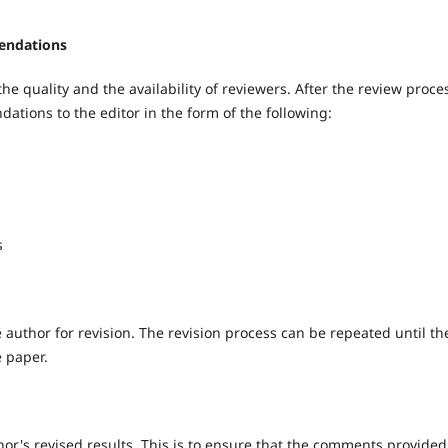
endations
he quality and the availability of reviewers. After the review proces
tions to the editor in the form of the following:
s
e author for revision. The revision process can be repeated until th
e paper.
hor's revised results. This is to ensure that the comments provided