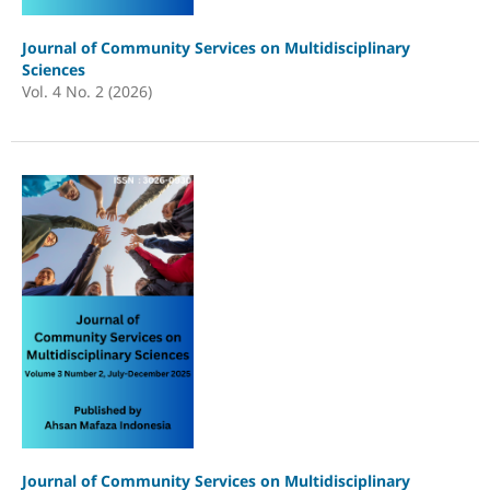
Journal of Community Services on Multidisciplinary
Sciences
Vol. 4 No. 2 (2026)
Journal of Community Services on Multidisciplinary