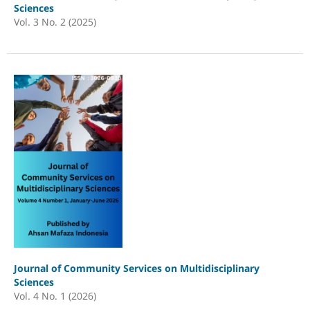
Sciences
Vol. 3 No. 2 (2025)
Journal of Community Services on Multidisciplinary
Sciences
Vol. 4 No. 1 (2026)