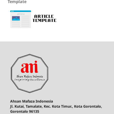
Template
Ahsan Mafaza Indonesia
Jl. Kutai, Tamalate, Kec. Kota Timur., Kota Gorontalo,
Gorontalo 96135