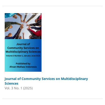
Journal of Community Services on Multidisciplinary
Sciences
Vol. 3 No. 1 (2025)