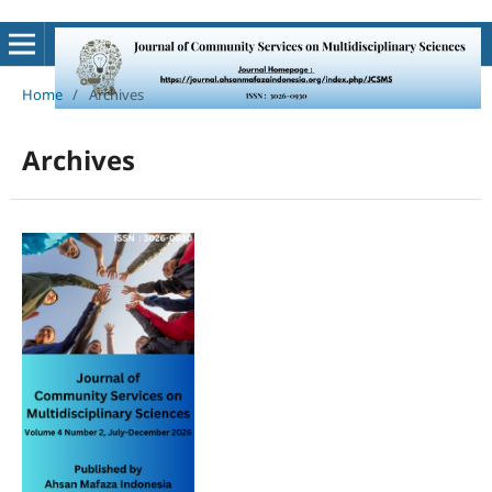
Home
/
Archives
Archives