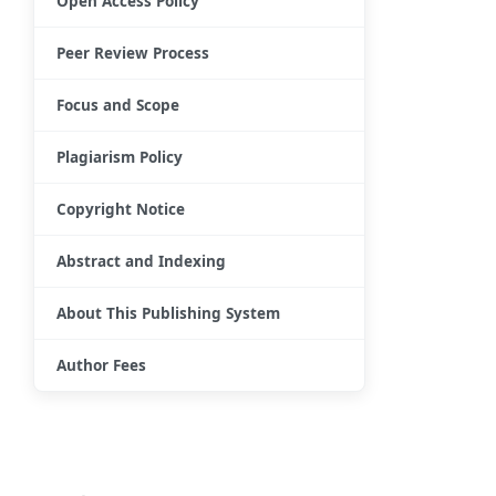
Open Access Policy
Peer Review Process
Focus and Scope
Plagiarism Policy
Copyright Notice
Abstract and Indexing
About This Publishing System
Author Fees