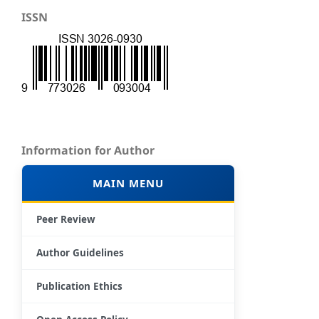
ISSN
Information for Author
MAIN MENU
Peer Review
Author Guidelines
Publication Ethics